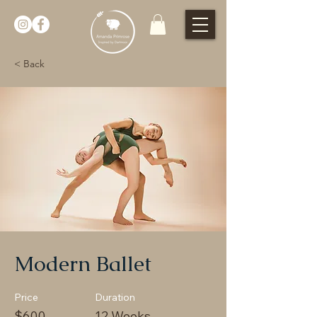
< Back
Modern Ballet
Price
Duration
$600
12 Weeks