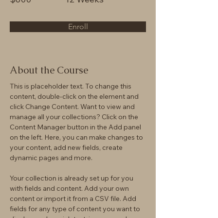
Enroll
About the Course
This is placeholder text. To change this 
content, double-click on the element and 
click Change Content. Want to view and 
manage all your collections? Click on the 
Content Manager button in the Add panel 
on the left. Here, you can make changes to 
your content, add new fields, create 
dynamic pages and more.
Your collection is already set up for you 
with fields and content. Add your own 
content or import it from a CSV file. Add 
fields for any type of content you want to 