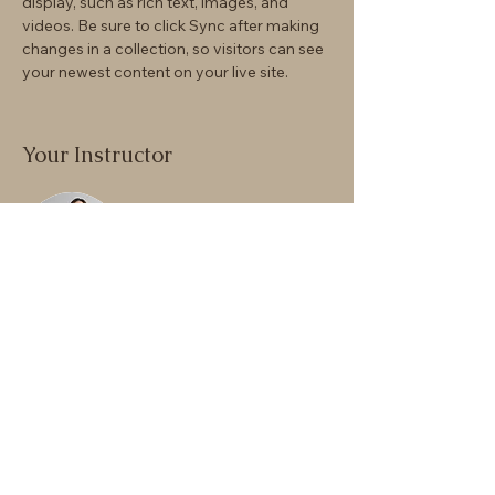
display, such as rich text, images, and 
videos. Be sure to click Sync after making 
changes in a collection, so visitors can see 
your newest content on your live site. 
Your Instructor
Ashley Amerson
This is placeholder text. To change this
content, double-click on the element and
click Change Content. To manage all your
collections, click on the Content Manager
button in the Add panel on the left.