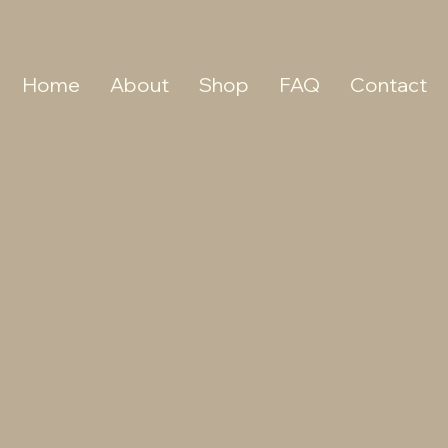
Home
About
Shop
FAQ
Contact